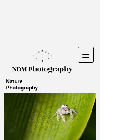
Nature
Photography